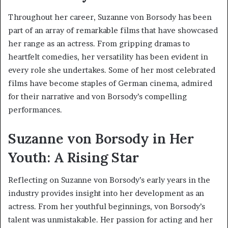
Throughout her career, Suzanne von Borsody has been
part of an array of remarkable films that have showcased
her range as an actress. From gripping dramas to
heartfelt comedies, her versatility has been evident in
every role she undertakes. Some of her most celebrated
films have become staples of German cinema, admired
for their narrative and von Borsody’s compelling
performances.
Suzanne von Borsody in Her
Youth: A Rising Star
Reflecting on Suzanne von Borsody’s early years in the
industry provides insight into her development as an
actress. From her youthful beginnings, von Borsody’s
talent was unmistakable. Her passion for acting and her