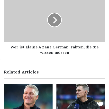
Wer ist Elaine A Zane German: Fakten, die Sie
wissen müssen
Related Articles