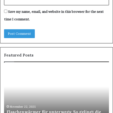
Save my name, email, and website in this browser for the next
time I comment.
Featured Posts
Flaschenwärmer
Zü
für
Zü
unterwegs:
–
So
De
gelingt
Pa
die
für
perfekte
st
Mahlzeit
Um
November 22, 2025
Flaschenwärmer für unterwegs: So gelingt die
im