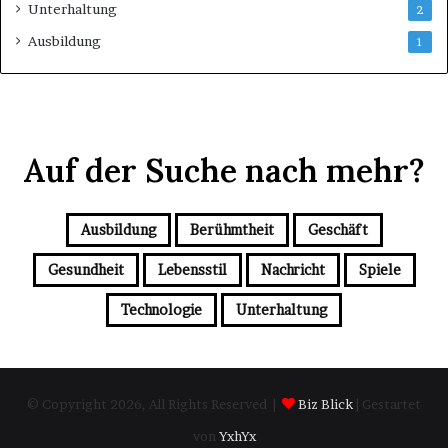
Unterhaltung
2
Ausbildung
1
Auf der Suche nach mehr?
Ausbildung
Berühmtheit
Geschäft
Gesundheit
Lebensstil
Nachricht
Spiele
Technologie
Unterhaltung
© Copyright 2026, All Rights Reserved |
Biz Blick
| Gestartet
von
YxhYx