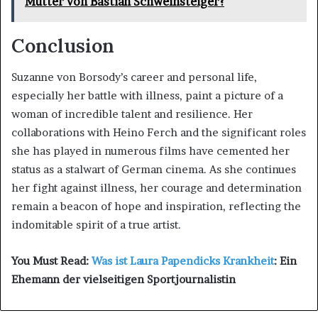
Mutter von Bastian Schweinsteiger?
Conclusion
Suzanne von Borsody’s career and personal life,
especially her battle with illness, paint a picture of a
woman of incredible talent and resilience. Her
collaborations with Heino Ferch and the significant roles
she has played in numerous films have cemented her
status as a stalwart of German cinema. As she continues
her fight against illness, her courage and determination
remain a beacon of hope and inspiration, reflecting the
indomitable spirit of a true artist.
You Must Read:
Was ist Laura Papendicks Krankheit
: Ein
Ehemann der vielseitigen Sportjournalistin