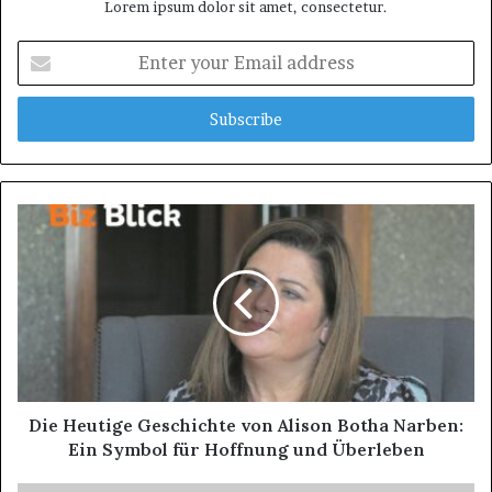
Lorem ipsum dolor sit amet, consectetur.
Enter
your
Email
address
Die Heutige Geschichte von Alison Botha Narben:
Ein Symbol für Hoffnung und Überleben