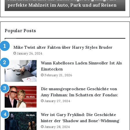
perfekte Mahlzeit im Auto, Park und auf Reisen
Auto,
Park
und
auf
Reisen
Popular Posts
Mike Twist alter Fakten über Harry Styles Bruder
January 26, 2024
Wann Kabelloses Laden Sinnvoller Ist Als
Einstecken
February 21, 2026
Die unausgesprochene Geschichte von
Amy Fishman: Im Schatten der Fondas:
January 27, 2024
Wer ist Gary Fryklind: Die Geschichte
hinter der ‘Shadow and Bone’-Widmung
January 28, 2024