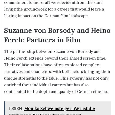
commitment to her craft were evident from the start,
laying the groundwork for a career that would leave a
lasting impact on the German film landscape.
Suzanne von Borsody and Heino
Ferch: Partners in Film
The partnership between Suzanne von Borsody and
Heino Ferch extends beyond their shared screen time.
Their collaborations have often explored complex
narratives and characters, with both actors bringing their
unique strengths to the table. This synergy has not only
enriched their individual careers but has also
contributed to the depth and quality of German cinema.
LESEN
Monika Schweinsteiger: Wer ist die