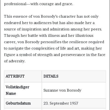
professional—with courage and grace.
This essence of von Borsody’s character has not only
endeared her to audiences but has also made her a
source of inspiration and admiration among her peers.
Through her battle with illness and her illustrious
career, von Borsody personifies the resilience required
to navigate the complexities of life and art, making her
figure a symbol of strength and perseverance in the face
of adversity.
ATTRIBUT
DETAILS
Vollständiger
Suzanne von Borsody
Name
Geburtsdatum
23. September 1957