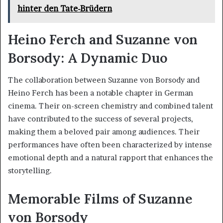
hinter den Tate-Brüdern
Heino Ferch and Suzanne von
Borsody: A Dynamic Duo
The collaboration between Suzanne von Borsody and
Heino Ferch has been a notable chapter in German
cinema. Their on-screen chemistry and combined talent
have contributed to the success of several projects,
making them a beloved pair among audiences. Their
performances have often been characterized by intense
emotional depth and a natural rapport that enhances the
storytelling.
Memorable Films of Suzanne
von Borsody