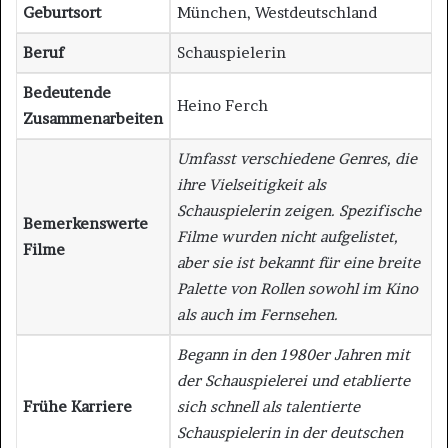
Geburtsort
München, Westdeutschland
Beruf
Schauspielerin
Bedeutende
Heino Ferch
Zusammenarbeiten
Umfasst verschiedene Genres, die
ihre Vielseitigkeit als
Schauspielerin zeigen. Spezifische
Bemerkenswerte
Filme wurden nicht aufgelistet,
Filme
aber sie ist bekannt für eine breite
Palette von Rollen sowohl im Kino
als auch im Fernsehen.
Begann in den 1980er Jahren mit
der Schauspielerei und etablierte
Frühe Karriere
sich schnell als talentierte
Schauspielerin in der deutschen