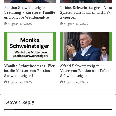
Bastian Schweinsteiger
Tobias Schweinsteiger – Vom
Trennung – Karriere, Familie
Spieler zum Trainer und TV-
und private Wendepunkte
Experten
August 16, 2025
August 16, 2025
Monika Schweinsteiger: Wer
Alfred Schweinsteiger –
ist die Mutter von Bastian
Vater von Bastian und Tobias
Schweinsteiger?
Schweinsteiger
August 16, 2025
August 16, 2025
Leave a Reply