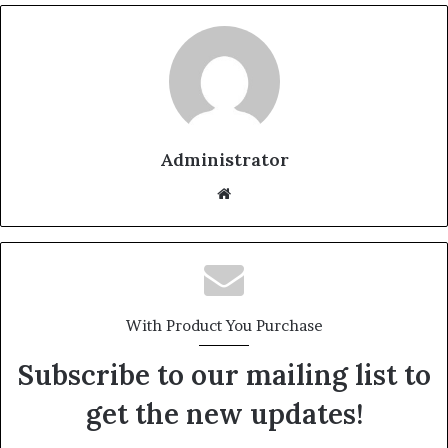
Administrator
Website
With Product You Purchase
Subscribe to our mailing list to
get the new updates!