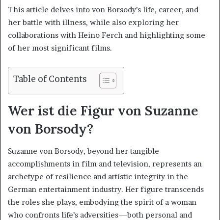
This article delves into von Borsody’s life, career, and
her battle with illness, while also exploring her
collaborations with Heino Ferch and highlighting some
of her most significant films.
Table of Contents
Wer ist die Figur von Suzanne
von Borsody?
Suzanne von Borsody, beyond her tangible
accomplishments in film and television, represents an
archetype of resilience and artistic integrity in the
German entertainment industry. Her figure transcends
the roles she plays, embodying the spirit of a woman
who confronts life’s adversities—both personal and