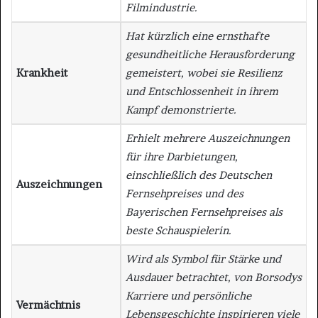
Filmindustrie.
Hat kürzlich eine ernsthafte
gesundheitliche Herausforderung
Krankheit
gemeistert, wobei sie Resilienz
und Entschlossenheit in ihrem
Kampf demonstrierte.
Erhielt mehrere Auszeichnungen
für ihre Darbietungen,
einschließlich des Deutschen
Auszeichnungen
Fernsehpreises und des
Bayerischen Fernsehpreises als
beste Schauspielerin.
Wird als Symbol für Stärke und
Ausdauer betrachtet, von Borsodys
Karriere und persönliche
Vermächtnis
Lebensgeschichte inspirieren viele