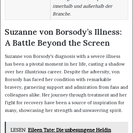
innerhalb und außerhalb der
Branche.
Suzanne von Borsody’s Illness:
A Battle Beyond the Screen
Suzanne von Borsody’s diagnosis with a severe illness
has been a pivotal moment in her life, casting a shadow
over her illustrious career. Despite the adversity, von
Borsody has faced her condition with remarkable
bravery, garnering support and admiration from fans and
colleagues alike. Her journey through treatment and her
fight for recovery have been a source of inspiration for
many, showcasing her strength and unwavering spirit.
LESEN
Eileen Tate: Die unbesungene Heldin