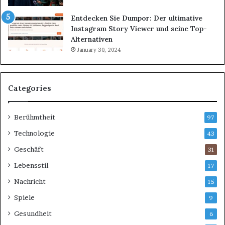
Entdecken Sie Dumpor: Der ultimative
Instagram Story Viewer und seine Top-
Alternativen
January 30, 2024
Categories
Berühmtheit
97
Technologie
43
Geschäft
31
Lebensstil
17
Nachricht
15
Spiele
9
Gesundheit
6