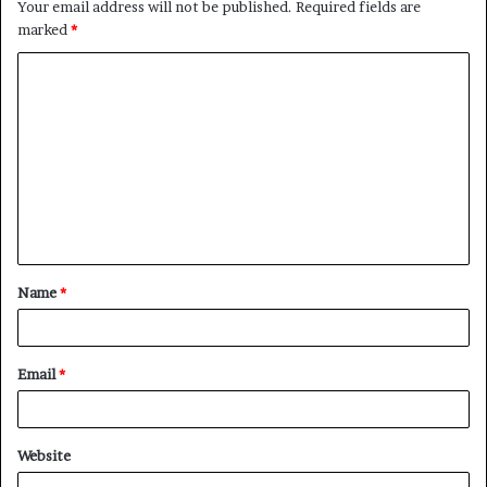
Your email address will not be published.
Required fields are
marked
*
C
o
m
m
e
n
t
Name
*
*
Email
*
Website