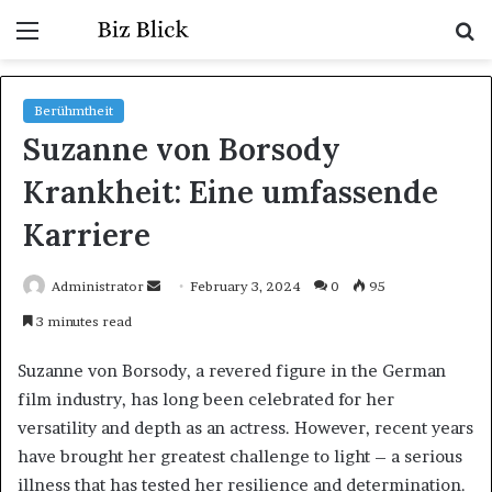
Menu
S
fo
Berühmtheit
Suzanne von Borsody
Krankheit: Eine umfassende
Karriere
Send
Administrator
February 3, 2024
0
95
an
3 minutes read
email
Suzanne von Borsody, a revered figure in the German
film industry, has long been celebrated for her
versatility and depth as an actress. However, recent years
have brought her greatest challenge to light – a serious
illness that has tested her resilience and determination.